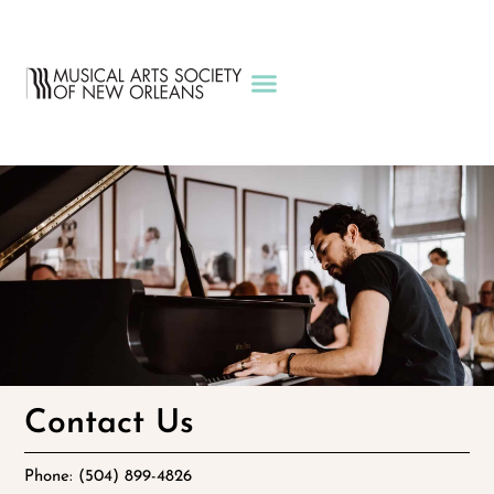
Contact Us
Phone: (504) 899-4826