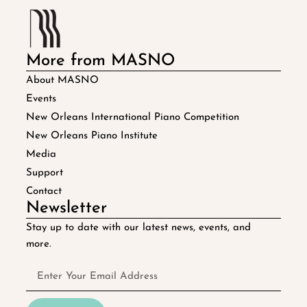
More from MASNO
About MASNO
Events
New Orleans International Piano Competition
New Orleans Piano Institute
Media
Support
Contact
Newsletter
Stay up to date with our latest news, events, and
more.