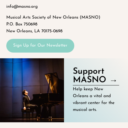
info@masno.org
Musical Arts Society of New Orleans (MASNO)
P.O. Box 750698
New Orleans, LA 70175-0698
Sign Up for Our Newsletter
Support
MASNO →
Help keep New
Orleans a vital and
vibrant center for the
musical arts.