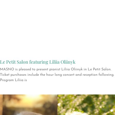
Le Petit Salon featuring Liliia Oliinyk
MASNO is pleased to present pianist Liliia Oliinyk in Le Petit Salon.
Ticket purchases include the hour long concert and reception following.
Program Liliia is