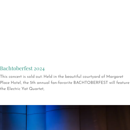
Bachtoberfest 2024
This concert is sold out. Held in the beautiful courtyard of Margaret
Place Hotel, the 5th annual fan-favorite BACHTOBERFEST will feature
the Electric Yat Quartet,