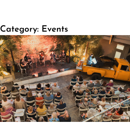
Category: Events