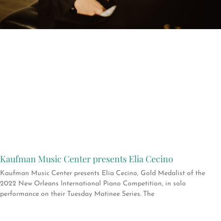
Kaufman Music Center presents Elia Cecino
Kaufman Music Center presents Elia Cecino, Gold Medalist of the
2022 New Orleans International Piano Competition, in solo
performance on their Tuesday Matinee Series. The