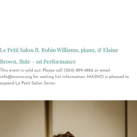
Le Petit Salon ft. Robin Williams, piano, & Elaine
Brown, flute – 1st Performance
This event is sold out. Please call (504) 899-4826 or email
info@masno.org for waiting list information. MASNO is pleased to
expand Le Petit Salon Series