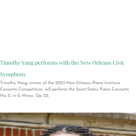
Timothy Yang performs with the New Orleans Civic
Symphony
Timothy Yang, winner of the 2023 New Orleans Piano Institute
Concerto Competition, will perform the Saint-Saëns Piano Concerto
No. 2, in G Minor, Op. 22,