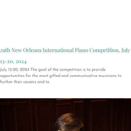
29th New Orleans International Piano Competition, July
13-20, 2024
July 13-20, 2024 The goal of the competition is to provide
opportunities for the most gifted and communicative musicians to
further their careers and to