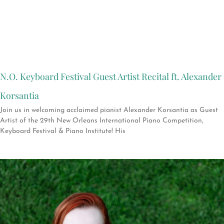
N.O. Keyboard Festival Guest Artist Recital ft. Alexander
Korsantia
Join us in welcoming acclaimed pianist Alexander Korsantia as Guest
Artist of the 29th New Orleans International Piano Competition,
Keyboard Festival & Piano Institute! His