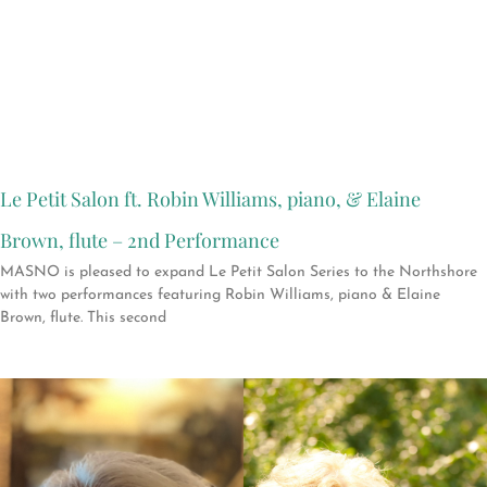
Le Petit Salon ft. Robin Williams, piano, & Elaine
Brown, flute – 2nd Performance
MASNO is pleased to expand Le Petit Salon Series to the Northshore
with two performances featuring Robin Williams, piano & Elaine
Brown, flute. This second