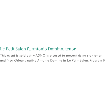
Le Petit Salon ft. Antonio Domino, tenor
This event is sold out MASNO is pleased to present rising star tenor
and New Orleans native Antonio Domino in Le Petit Salon. Program F.
1
2
3
4
5
Support
MASNO →
Help keep New
Orleans a vital and