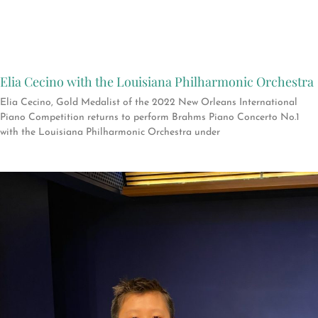
Elia Cecino with the Louisiana Philharmonic Orchestra
Elia Cecino, Gold Medalist of the 2022 New Orleans International
Piano Competition returns to perform Brahms Piano Concerto No.1
with the Louisiana Philharmonic Orchestra under